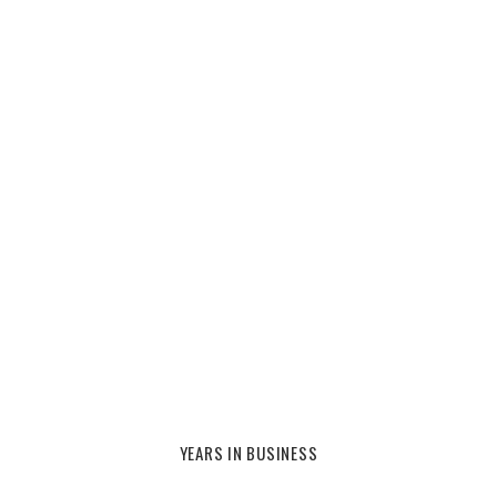
YEARS IN BUSINESS