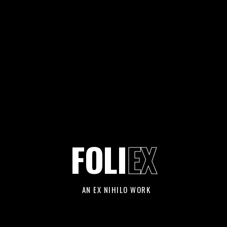
FOLI
EX
AN EX NIHILO WORK