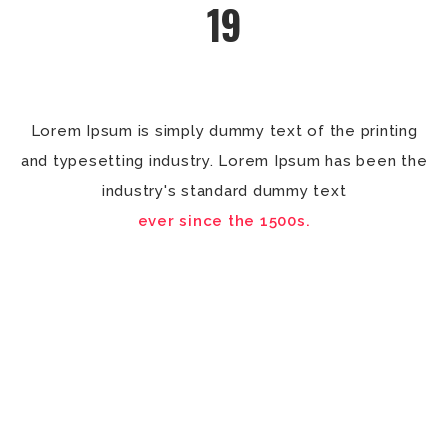
19
Lorem Ipsum is simply dummy text of the printing
and typesetting industry. Lorem Ipsum has been the
industry's standard dummy text
ever since the 1500s.