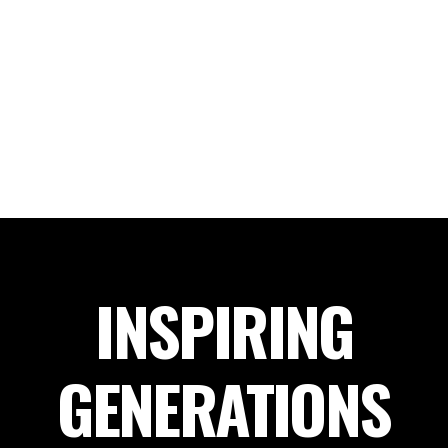
INSPIRING
GENERATIONS