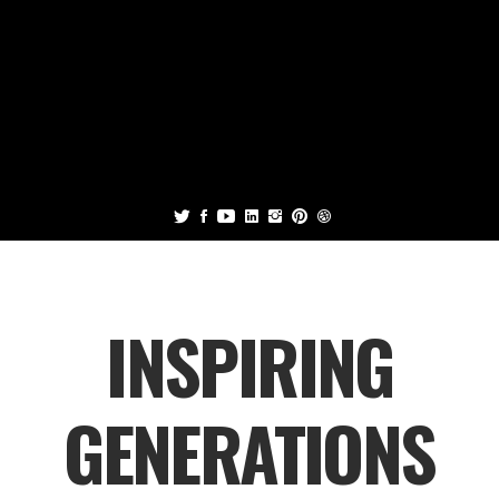
INSPIRING
GENERATIONS