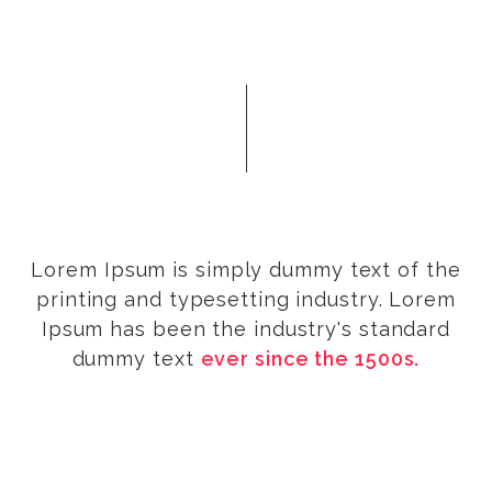
Lorem Ipsum is simply dummy text of the
printing and typesetting industry. Lorem
Ipsum has been the industry's standard
dummy text
ever since the 1500s.